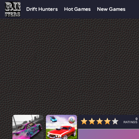
Drift Hunters
Hot Games
New Games
0
RATINGS