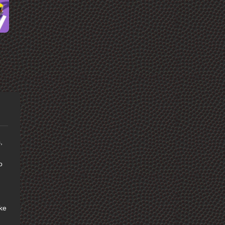
,
o
ike