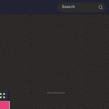
Advertisement