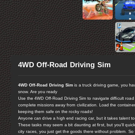
4WD Off-Road Driving Sim
4WD Off-Road Driving Sim
is a truck driving game, you hav
snow. Are you ready
Use the 4WD Off-Road Driving Sim to navigate difficult road
complete missions away from civilization. Load the containers
keeping them safe on the rocky roads!
Anyone can drive a high end racing car, but it takes talent t
These tasks may seem a bit daunting at first, but you'll quic
city races, you just get the goods there without problem. So