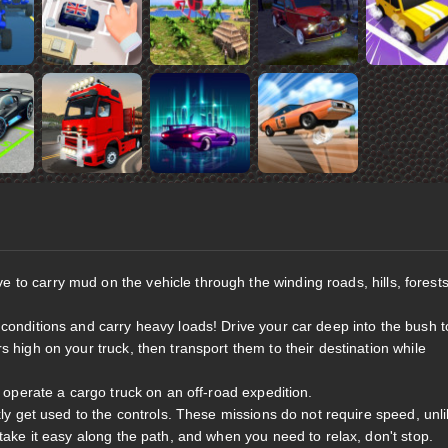
e to carry mud on the vehicle through the winding roads, hills, forests
 conditions and carry heavy loads! Drive your car deep into the bush t
 high on your truck, then transport them to their destination while
o operate a cargo truck on an off-road expedition.
kly get used to the controls. These missions do not require speed, unl
 take it easy along the path, and when you need to relax, don't stop.