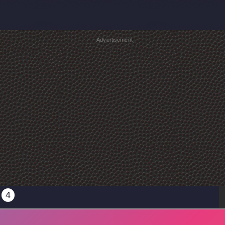
Advertisement
4