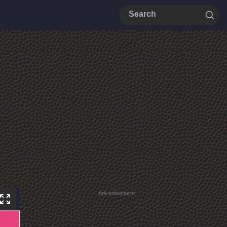
Advertisement