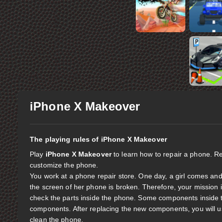
iPhone X Makeover
The playing rules of iPhone X Makeover
Play
iPhone X Makeover
to learn how to repair a phone. R
customize the phone.
You work at a phone repair store. One day, a girl comes and 
the screen of her phone is broken. Therefore, your mission 
check the parts inside the phone. Some components inside 
components. After replacing the new components, you will use 
clean the phone.