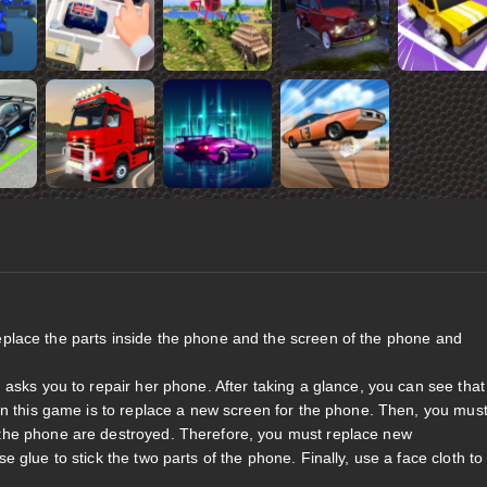
eplace the parts inside the phone and the screen of the phone and
asks you to repair her phone. After taking a glance, you can see that
in this game is to replace a new screen for the phone. Then, you mus
the phone are destroyed. Therefore, you must replace new
glue to stick the two parts of the phone. Finally, use a face cloth to