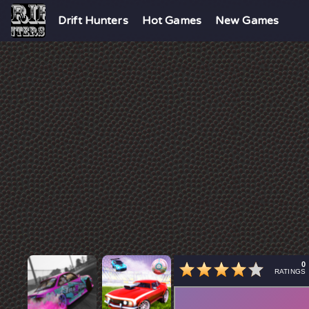
Drift Hunters
Hot Games
New Games
0
RATINGS