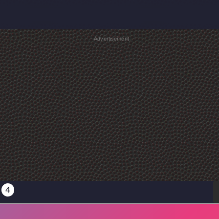
Advertisement
4