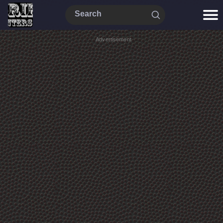
Advertisement