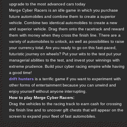
upgrade to the most advanced cars today
Merge Cyber Racers is an idle game in which you purchase
future automobiles and combine them to create a superior
vehicle. Combine two identical automobiles to create a new
and superior vehicle. Drag them onto the racetrack and reward
them with money when they cross the finish line. There are a
variety of automobiles to unlock, as well as possibilities to raise
your currency total. Are you ready to go on this fast-paced,
futuristic journey on wheels? Put your wits to the test put your
managerial abilities to the test, and invest your winnings with
extreme prudence. Build your cyber racing empire while having
a good time!
drift hunters
is a terrific game if you want to experiment with
other forms of entertainment because you can unwind and
enjoy yourself without anyone interrupting.
How to play Merge Cyber Racers:
Drag the vehicles to the racing track to earn cash for crossing
the finish line and to uncover gift chests that will appear on the
screen to expand your fleet of fast automobiles.