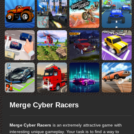
Merge Cyber Racers
Merge Cyber Racers
is an extremely attractive game with
interesting unique gameplay. Your task is to find a way to