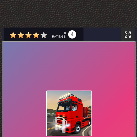
0
4
RATINGS