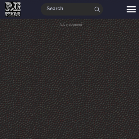
Advertisement