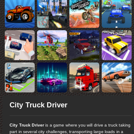
City Truck Driver
City Truck Driver
is a game where you will drive a truck taking
part in several city challenges, transporting large loads in a