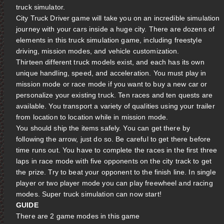
truck simulator.
City Truck Driver game will take you on an incredible simulation
journey with your cars inside a huge city. There are dozens of
elements in this truck simulation game, including freestyle
driving, mission modes, and vehicle customization.
Thirteen different truck models exist, and each has its own
unique handling, speed, and acceleration. You must play in
mission mode or race mode if you want to buy a new car or
personalize your existing truck. Ten races and ten quests are
available. You transport a variety of qualities using your trailer
from location to location while in mission mode.
You should ship the items safely. You can get there by
following the arrow, just do so. Be careful to get there before
time runs out. You have to complete the races in the first three
laps in race mode with five opponents on the city track to get
the prize. Try to beat your opponent to the finish line. In single
player or two player mode you can play freewheel and racing
modes. Super truck simulation can now start!
GUIDE
There are 2 game modes in this game