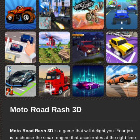
Moto Road Rash 3D
Moto Road Rash 3D
is a game that will delight you. Your job
is to choose the smart engine that accelerates at the right time