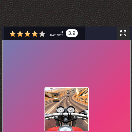
11
3.9
RATINGS