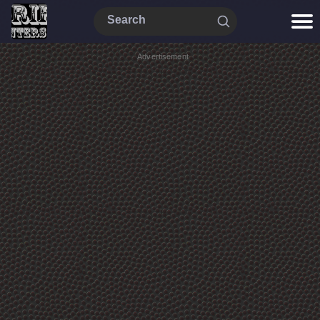
Advertisement