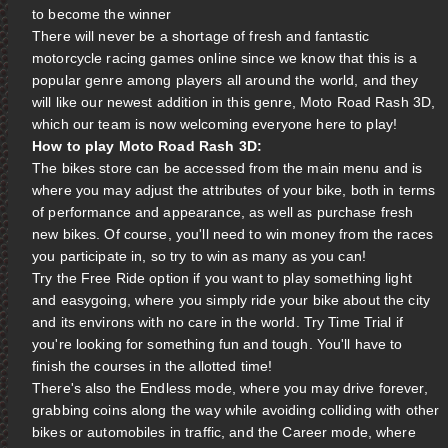
to become the winner
There will never be a shortage of fresh and fantastic
motorcycle racing games online since we know that this is a
popular genre among players all around the world, and they
will like our newest addition in this genre, Moto Road Rash 3D,
which our team is now welcoming everyone here to play!
How to play Moto Road Rash 3D:
The bikes store can be accessed from the main menu and is
where you may adjust the attributes of your bike, both in terms
of performance and appearance, as well as purchase fresh
new bikes. Of course, you'll need to win money from the races
you participate in, so try to win as many as you can!
Try the Free Ride option if you want to play something light
and easygoing, where you simply ride your bike about the city
and its environs with no care in the world. Try Time Trial if
you're looking for something fun and tough. You'll have to
finish the courses in the allotted time!
There's also the Endless mode, where you may drive forever,
grabbing coins along the way while avoiding colliding with other
bikes or automobiles in traffic, and the Career mode, where