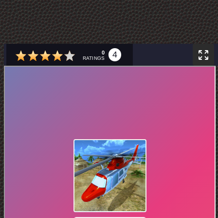
0
4
RATINGS