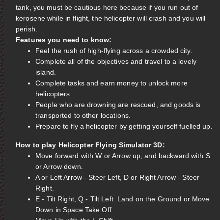
tank, you must be cautious here because if you run out of
kerosene while in flight, the helicopter will crash and you will
perish.
Features you need to know:
Feel the rush of high-flying across a crowded city.
Complete all of the objectives and travel to a lovely
island.
Complete tasks and earn money to unlock more
helicopters.
People who are drowning are rescued, and goods is
transported to other locations.
Prepare to fly a helicopter by getting yourself fuelled up.
How to play Helicopter Flying Simulator 3D:
Move forward with W or Arrow up, and backward with S
or Arrow down.
A or Left Arrow - Steer Left, D or Right Arrow - Steer
Right.
E - Tilt Right, Q - Tilt Left. Land on the Ground or Move
Down in Space Take Off