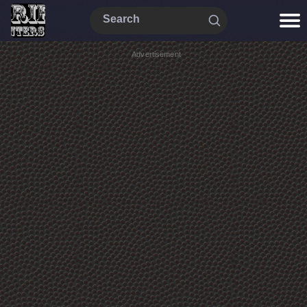
Advertisement