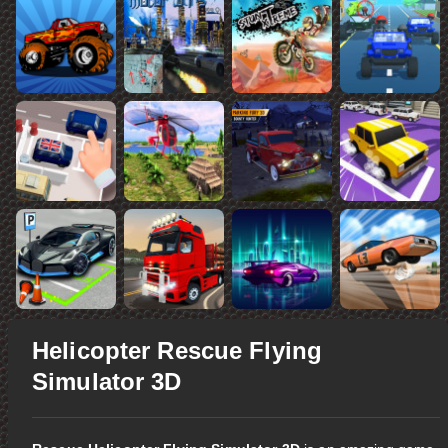
Helicopter Rescue Flying
Simulator 3D