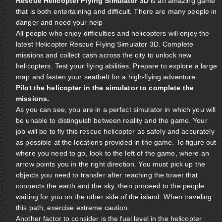
Rescue Helicopter Flying Simulator 3D
is an amazing game
that is both entertaining and difficult. There are many people in
danger and need your help
All people who enjoy difficulties and helicopters will enjoy the
latest Helicopter Rescue Flying Simulator 3D. Complete
missions and collect cash across the city to unlock new
helicopters. Test your flying abilities. Prepare to explore a large
map and fasten your seatbelt for a high-flying adventure.
Pilot the helicopter in the simulator to complete the
missions.
As you can see, you are in a perfect simulator in which you will
be unable to distinguish between reality and the game. Your
job will be to fly this rescue helicopter as safely and accurately
as possible at the locations provided in the game. To figure out
where you need to go, look to the left of the game, where an
arrow points you in the right direction. You must pick up the
objects you need to transfer after reaching the tower that
connects the earth and the sky, then proceed to the people
waiting for you on the other side of the island. When traveling
this path, exercise extreme caution.
Another factor to consider is the fuel level in the helicopter