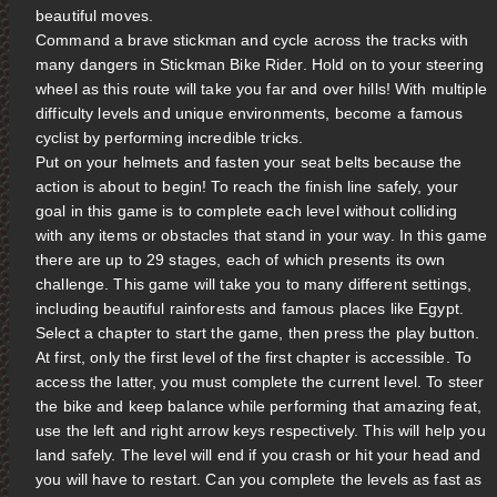
beautiful moves.
Command a brave stickman and cycle across the tracks with
many dangers in Stickman Bike Rider. Hold on to your steering
wheel as this route will take you far and over hills! With multiple
difficulty levels and unique environments, become a famous
cyclist by performing incredible tricks.
Put on your helmets and fasten your seat belts because the
action is about to begin! To reach the finish line safely, your
goal in this game is to complete each level without colliding
with any items or obstacles that stand in your way. In this game
there are up to 29 stages, each of which presents its own
challenge. This game will take you to many different settings,
including beautiful rainforests and famous places like Egypt.
Select a chapter to start the game, then press the play button.
At first, only the first level of the first chapter is accessible. To
access the latter, you must complete the current level. To steer
the bike and keep balance while performing that amazing feat,
use the left and right arrow keys respectively. This will help you
land safely. The level will end if you crash or hit your head and
you will have to restart. Can you complete the levels as fast as