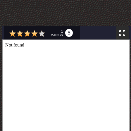
1
5
RATINGS