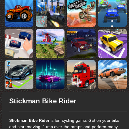
Stickman Bike Rider
Stickman Bike Rider
is fun cycling game. Get on your bike
and start moving. Jump over the ramps and perform many