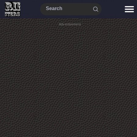
Advertisement