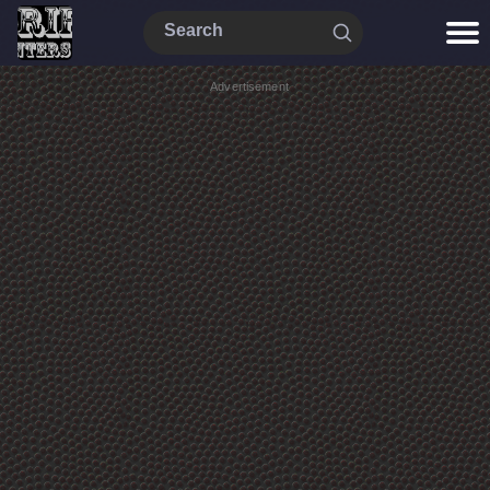
Advertisement