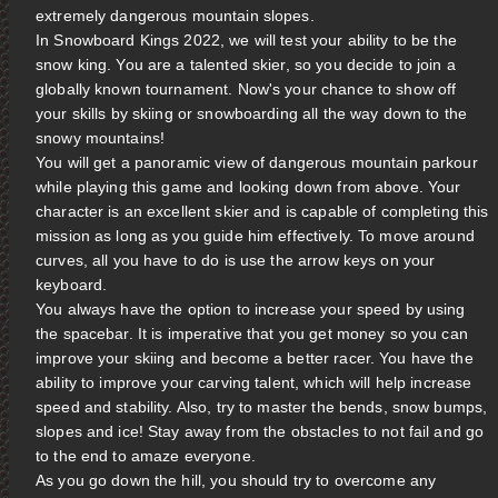
extremely dangerous mountain slopes.
In Snowboard Kings 2022, we will test your ability to be the
snow king. You are a talented skier, so you decide to join a
globally known tournament. Now's your chance to show off
your skills by skiing or snowboarding all the way down to the
snowy mountains!
You will get a panoramic view of dangerous mountain parkour
while playing this game and looking down from above. Your
character is an excellent skier and is capable of completing this
mission as long as you guide him effectively. To move around
curves, all you have to do is use the arrow keys on your
keyboard.
You always have the option to increase your speed by using
the spacebar. It is imperative that you get money so you can
improve your skiing and become a better racer. You have the
ability to improve your carving talent, which will help increase
speed and stability. Also, try to master the bends, snow bumps,
slopes and ice! Stay away from the obstacles to not fail and go
to the end to amaze everyone.
As you go down the hill, you should try to overcome any