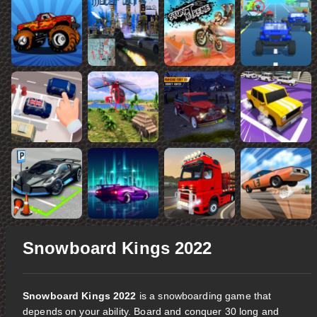
Snowboard Kings 2022
Snowboard Kings 2022
is a snowboarding game that
depends on your ability. Board and conquer 30 long and