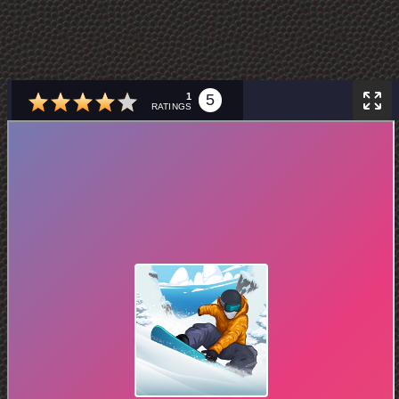
1
5
RATINGS