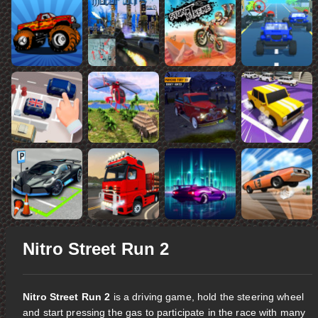
Nitro Street Run 2
Nitro Street Run 2
is a driving game, hold the steering wheel
and start pressing the gas to participate in the race with many