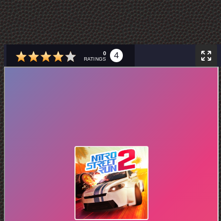
0
4
RATINGS