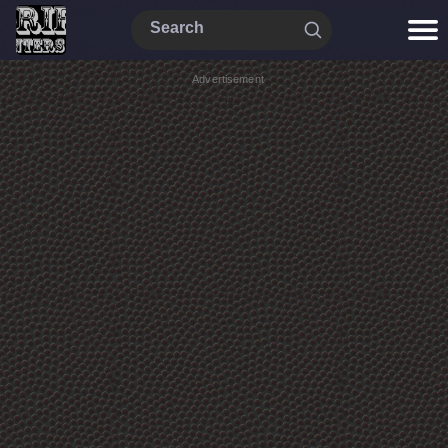
Advertisement