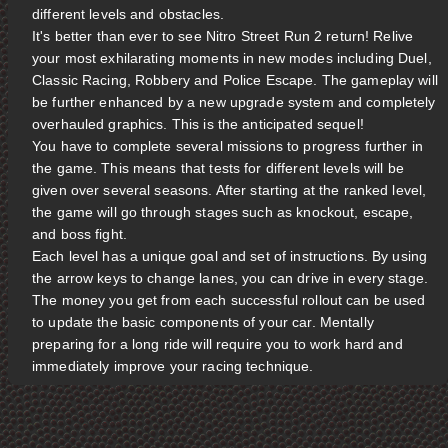
different levels and obstacles.
It's better than ever to see Nitro Street Run 2 return! Relive
your most exhilarating moments in new modes including Duel,
Classic Racing, Robbery and Police Escape. The gameplay will
be further enhanced by a new upgrade system and completely
overhauled graphics. This is the anticipated sequel!
You have to complete several missions to progress further in
the game. This means that tests for different levels will be
given over several seasons. After starting at the ranked level,
the game will go through stages such as knockout, escape,
and boss fight.
Each level has a unique goal and set of instructions. By using
the arrow keys to change lanes, you can drive in every stage.
The money you get from each successful rollout can be used
to update the basic components of your car. Mentally
preparing for a long ride will require you to work hard and
immediately improve your racing technique.